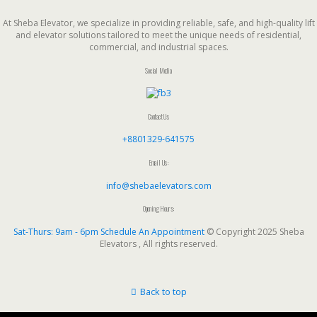
At Sheba Elevator, we specialize in providing reliable, safe, and high-quality lift
and elevator solutions tailored to meet the unique needs of residential,
commercial, and industrial spaces.
Social Media
Contact Us
+8801329-641575
Email Us:
info@shebaelevators.com
Opening Hours:
Sat-Thurs: 9am - 6pm
Schedule An Appointment
© Copyright 2025 Sheba
Elevators , All rights reserved.
Back to top