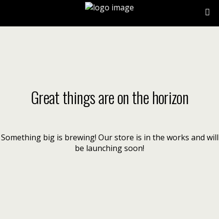
Great things are on the horizon
Something big is brewing! Our store is in the works and will
be launching soon!