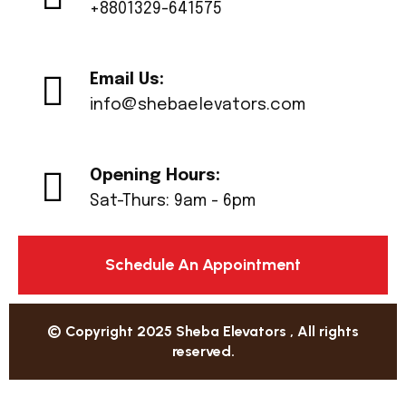
+8801329-641575
Email Us:
info@shebaelevators.com
Opening Hours:
Sat-Thurs: 9am - 6pm
Schedule An Appointment
© Copyright 2025 Sheba Elevators , All rights
reserved.