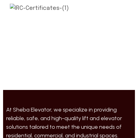
At Sheba Elevator, we specialize in providing
reliable, safe, and high-quality lift and elevator
solutions tailored to meet the unique needs of
residential, commercial, and industrial spaces.