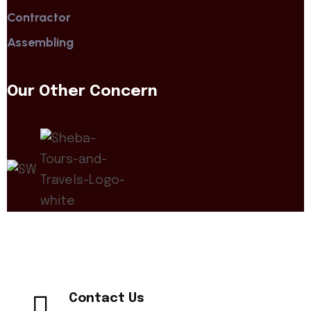
Contractor
Assembling
Our Other Concern
Contact Us