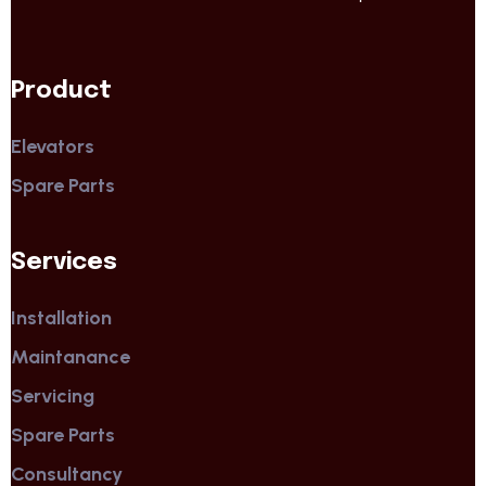
Product
Elevators
Spare Parts
Services
Installation
Maintanance
Servicing
Spare Parts
Consultancy