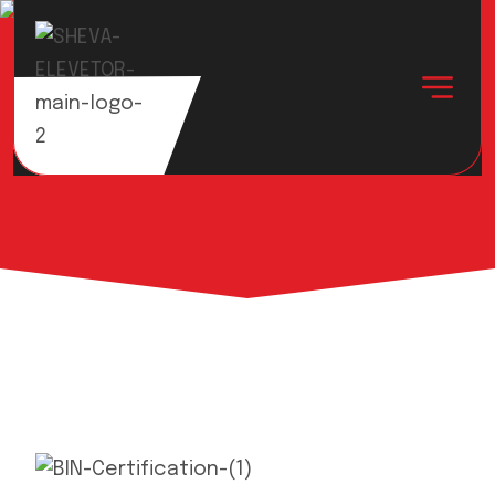
Achievement