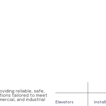
Product
Serv
viding reliable, safe,
utions tailored to meet
ercial, and industrial
Elevators
Instal