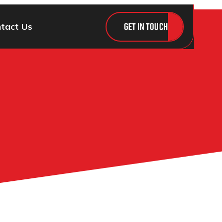
GET IN TOUCH
tact Us