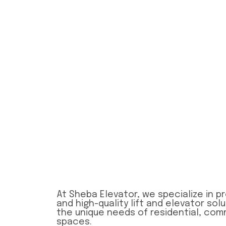
At Sheba Elevator, we specialize in pro
and high-quality lift and elevator sol
the unique needs of residential, comm
spaces.