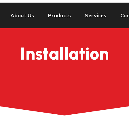
About Us
Products
Services
Con
Installation